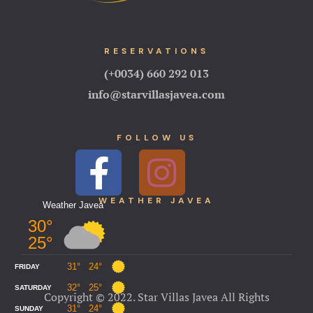
RESERVATIONS
(+0034) 660 292 013
info@starvillasjavea.com
FOLLOW US
WEA
THER JAVEA
Copyright © 2022. Star Villas Javea All Rights